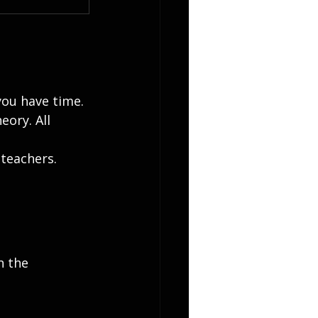
you have time. 
ory. All 
teachers. 
n the 