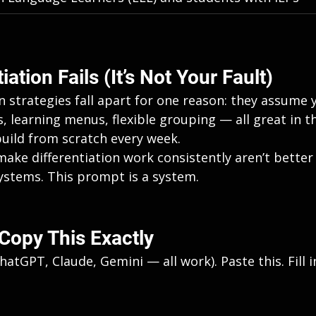
ation Fails (It’s Not Your Fault)
n strategies fall apart for one reason: they assume 
 learning menus, flexible grouping — all great in the
build from scratch every week.
ake differentiation work consistently aren’t better 
ystems. This prompt is a system.
Copy This Exactly
hatGPT, Claude, Gemini — all work). Paste this. Fill i