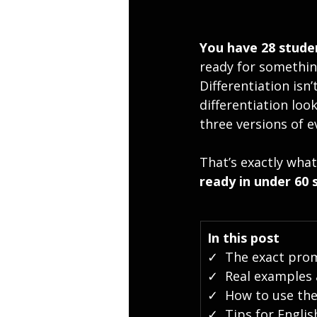
You have 28 studen
ready for somethin
Differentiation is
differentiation loo
three versions of e
That’s exactly what
ready in under 60 
In this post
✓  The exact prom
✓  Real examples a
✓  How to use th
✓  Tips for Engli