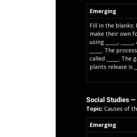
Emerging
Fill in the blanks:
make their own f
using _____, _____,
_____. The process 
called _____. The g
plants release is _
Social Studies —
Topic: 
Causes of th
Emerging