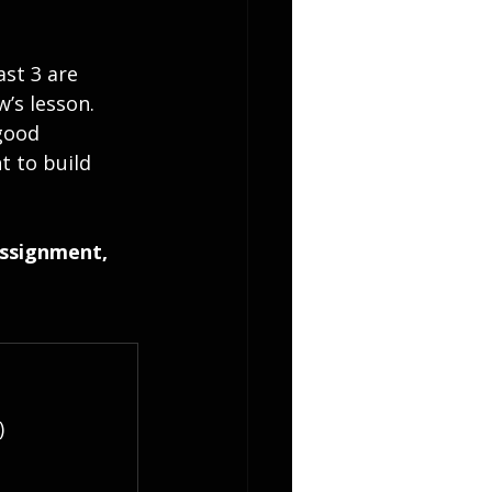
ast 3 are 
’s lesson.
good 
t to build 
assignment, 
)