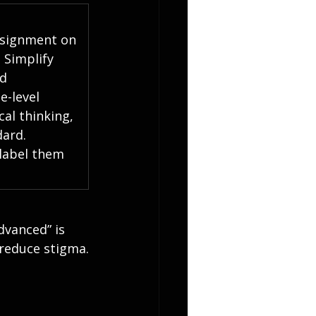
ssignment on 
 Simplify 
d 
-level 
cal thinking, 
ard.  
label them 
dvanced” is 
 reduce stigma.