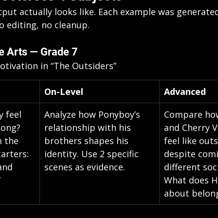
tput actually looks like. Each example was generated
editing, no cleanup.
e Arts — Grade 7
tivation in “The Outsiders”
On-Level
Advanced
 feel 
Analyze how Ponyboy’s 
Compare ho
long? 
relationship with his 
and Cherry V
 the 
brothers shapes his 
feel like out
arters: 
identity. Use 2 specific 
despite com
and 
scenes as evidence.
different soc
”
What does H
about belon