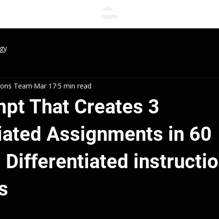
gy
tions Team
Mar 17
5 min read
mpt That Creates 3
tiated Assignments in 60
Differentiated instructi
s