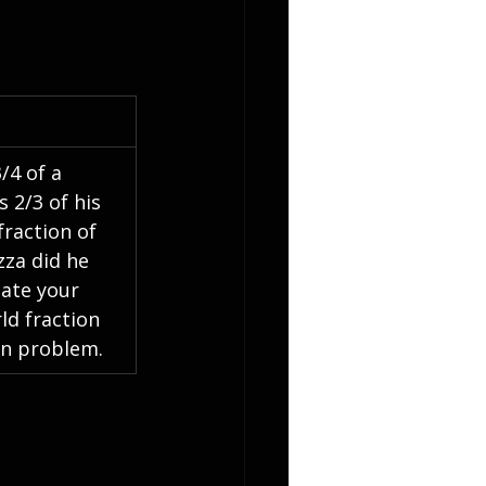
/4 of a 
s 2/3 of his 
fraction of 
zza did he 
ate your 
ld fraction 
on problem.