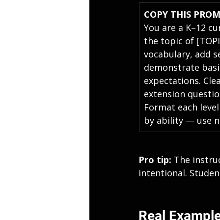
COPY THIS PRO
You are a K–12 cu
the topic of [TOP
vocabulary, add s
demonstrate basic
expectations. Clea
extension questio
Format each level
by ability — use n
Pro tip: 
The instruc
intentional. Studen
Real Example