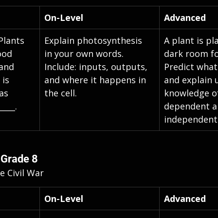
On-Level
Advanced
 Plants 
Explain photosynthesis 
A plant is pl
ood 
in your own words. 
dark room fo
 and 
Include: inputs, outputs, 
Predict wha
is 
and where it happens in 
and explain 
as 
the cell.
knowledge of
____.
dependent an
independent 
 Grade 8
e Civil War
On-Level
Advanced