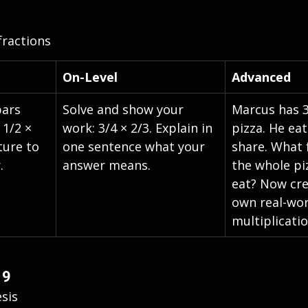
fractions
On-Level
Advanced
bars 
Solve and show your 
Marcus has 3
 1/2 × 
work: 3/4 × 2/3. Explain in 
pizza. He eat
ture to 
one sentence what your 
share. What 
.
answer means.
the whole pi
eat? Now cre
own real-wor
multiplicati
 9
sis