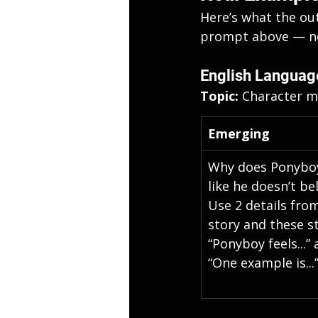
Here’s what the ou
prompt above — no 
English Languag
Topic: 
Character mo
Emerging
Why does Ponyboy
like he doesn’t be
Use 2 details from
story and these st
“Ponyboy feels...” 
“One example is...