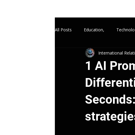
All Posts
Education,
Technolo
International Rela
1 AI Pro
Differen
Seconds: 
strategie