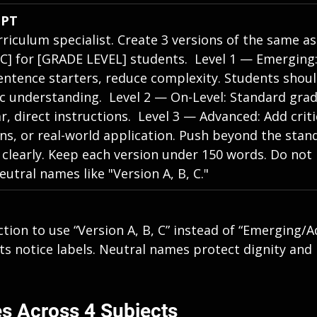
MPT
rriculum specialist. Create 3 versions of the same a
IC] for [GRADE LEVEL] students.  Level 1 — Emerging:
entence starters, reduce complexity. Students shoul
 understanding.  Level 2 — On-Level: Standard grade
r, direct instructions.  Level 3 — Advanced: Add criti
ns, or real-world application. Push beyond the stand
 clearly. Keep each version under 150 words. Do not 
eutral names like "Version A, B, C."
tion to use “Version A, B, C” instead of “Emerging/A
ts notice labels. Neutral names protect dignity and
s Across 4 Subjects