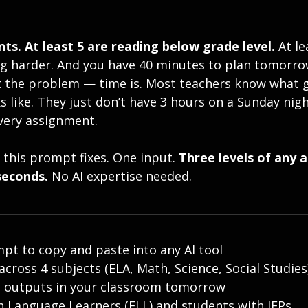
ts. At least 5 are reading below grade level. 
At le
g harder. And you have 40 minutes to plan tomorrow
n’t the problem — time is. Most teachers know what 
ks like. They just don’t have 3 hours on a Sunday nigh
very assignment. 
 this prompt fixes. One input. 
Three levels of any 
seconds.
 No AI expertise needed.
pt to copy and paste into any AI tool
cross 4 subjects (ELA, Math, Science, Social Studies
e outputs in your classroom tomorrow
sh Language Learners (ELL) and students with IEPs