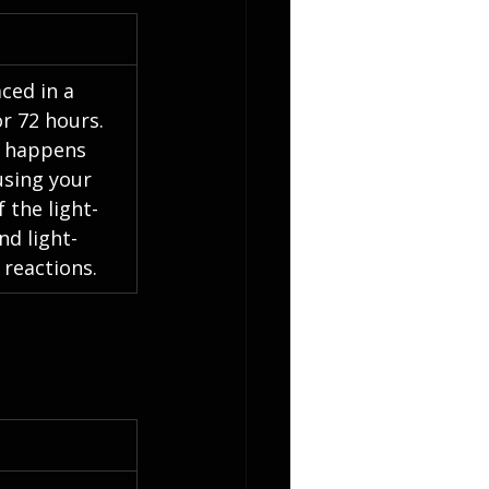
aced in a 
r 72 hours. 
t happens 
using your 
 the light-
d light-
reactions.