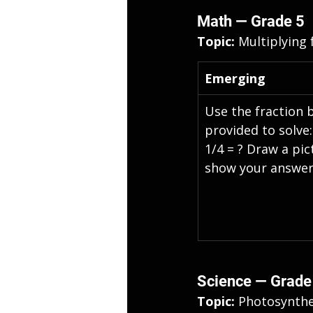
Math — Grade 5
Topic: 
Multiplying 
Emerging
Use the fraction 
provided to solve:
1/4 = ? Draw a pic
show your answer
Science — Grade
Topic: 
Photosynthe