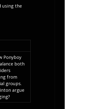
 using the 
w Ponyboy 
alance both 
siders 
ing from 
ial groups. 
inton argue 
ging?