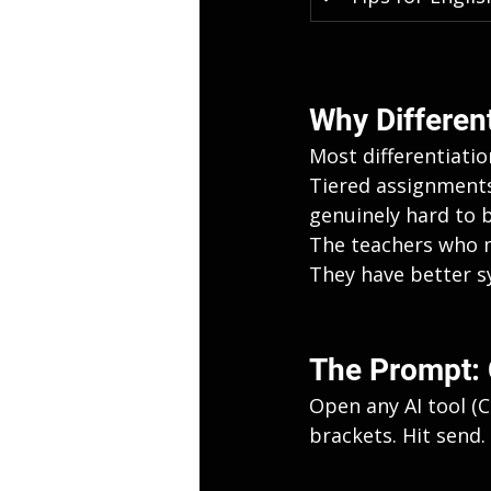
Why Differenti
Most differentiatio
Tiered assignments,
genuinely hard to 
The teachers who m
They have better s
The Prompt: 
Open any AI tool (C
brackets. Hit send.