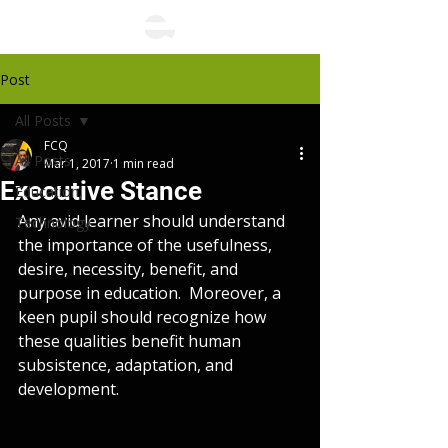
Post
All Posts
FCQ
All Posts
Mar 1, 2017
1 min read
Executive Stance
Education,
Any avid learner should understand 
Technology
the importance of the usefulness, 
desire, necessity, benefit, and 
purpose in education.  Moreover, a 
keen pupil should recognize how 
these qualities benefit human 
subsistence, adaptation, and 
development.