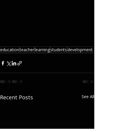
education
teacher
learning
students
development
Recent Posts
See All