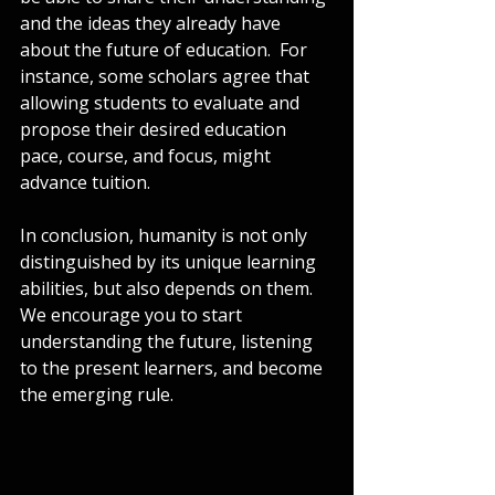
and the ideas they already have 
about the future of education.  For 
instance, some scholars agree that 
allowing students to evaluate and 
propose their desired education 
pace, course, and focus, might 
advance tuition. 
In conclusion, humanity is not only 
distinguished by its unique learning 
abilities, but also depends on them. 
We encourage you to start 
understanding the future, listening 
to the present learners, and become 
the emerging rule.