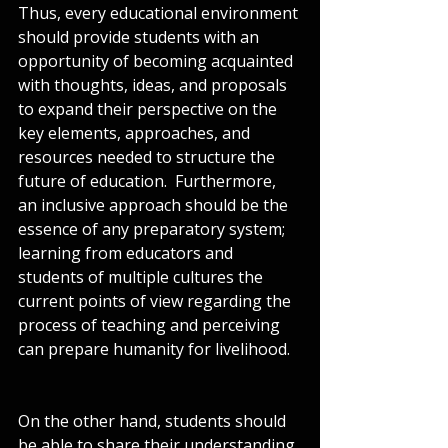
Thus, every educational environment 
should provide students with an 
opportunity of becoming acquainted 
with thoughts, ideas, and proposals 
to expand their perspective on the 
key elements, approaches, and 
resources needed to structure the 
future of education.  Furthermore, 
an inclusive approach should be the 
essence of any preparatory system; 
learning from educators and 
students of multiple cultures the 
current points of view regarding the 
process of teaching and perceiving 
can prepare humanity for livelihood.
On the other hand, students should 
be able to share their understanding 