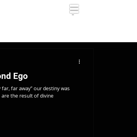
_
ond Ego
y far, far away” our destiny was
are the result of divine