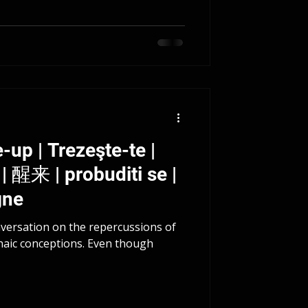
-up | Trezeşte-te |
gne
nversation on the repercussions of
haic conceptions. Even though