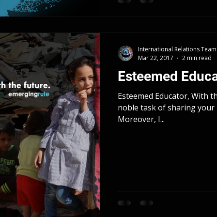
International Relations Team
Mar 22, 2017
2 min read
Esteemed Educa
Esteemed Educator, With thi
noble task of sharing your 
Moreover, I...