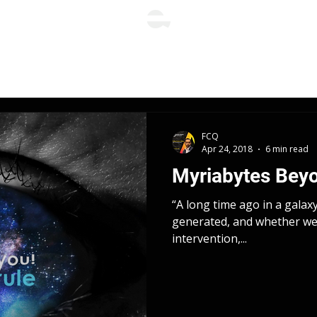
FCQ
Apr 24, 2018
6 min read
Myriabytes Bey
“A long time ago in a galax
generated, and whether we 
intervention,...