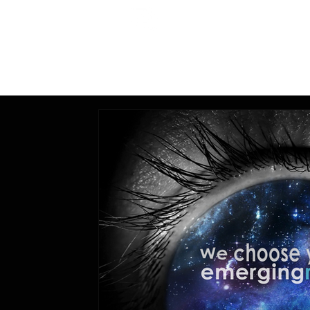
All Posts
Education,
Technology