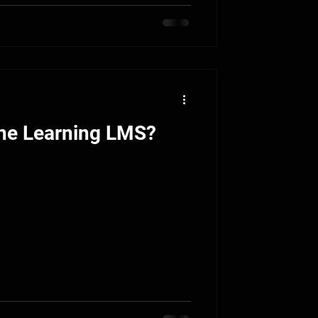
ine Learning LMS?