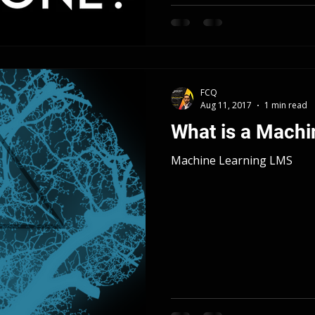
FCQ
Aug 11, 2017
1 min read
What is a Mach
Machine Learning LMS