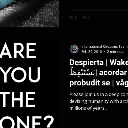
International Relations Team
Feb 26, 2018
2 min read
Despierta | Wake
يَسْتَيْقِظُ| acordar | 醒来 | probuditi se |
probudit se | vå
Please join us in a deep co
devising humanity with arc
millions of years...