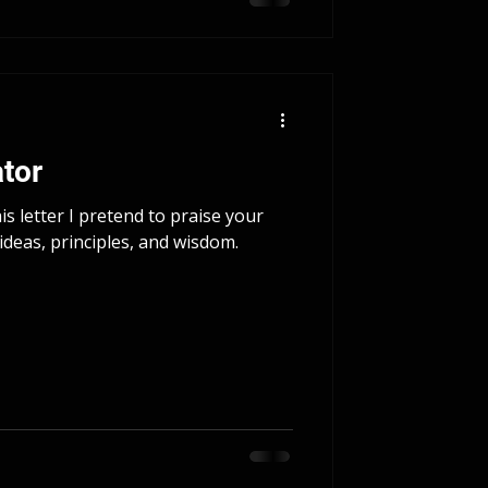
tor
s letter I pretend to praise your
ideas, principles, and wisdom.