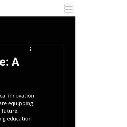
_
e: A
cal innovation 
are equipping 
 future. 
ing education 