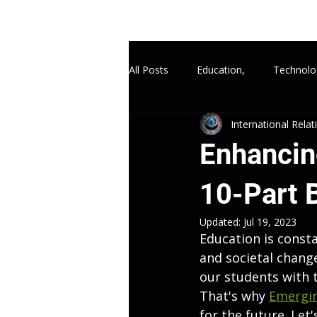
All Posts
Education,
Technolo
International Rela
Enhancing
10-Part 
Updated:
Jul 19, 2023
Education is consta
and societal chang
our students with t
That's why 
Emergin
for the future. Let