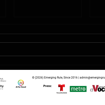
School Choice and the
Infi
Emerging Rule in Education
K–12
Policy
Laun
Tom
© (2026) Emerging Rule, Since 2016 |
admin@emergingru
Press: