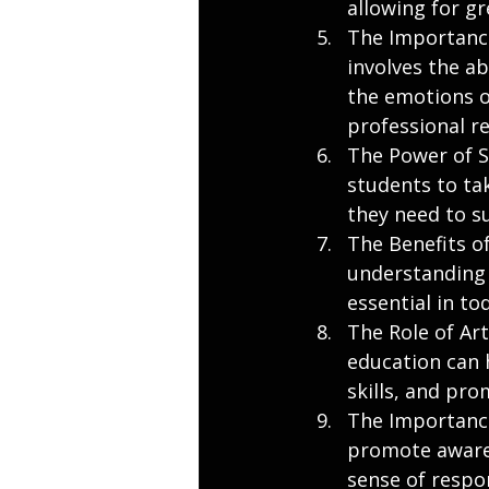
allowing for g
The Importance
involves the a
the emotions of
professional re
The Power of Se
students to tak
they need to su
The Benefits o
understanding 
essential in to
The Role of Ar
education can h
skills, and pr
The Importance
promote awaren
sense of respo