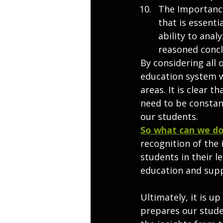
The Importance 
that is essenti
ability to ana
reasoned concl
By considering all 
education system w
areas. It is clear t
need to be constan
our students.
So what can we do
recognition of the
students in their l
education and supp
Ultimately, it is u
prepares our studen