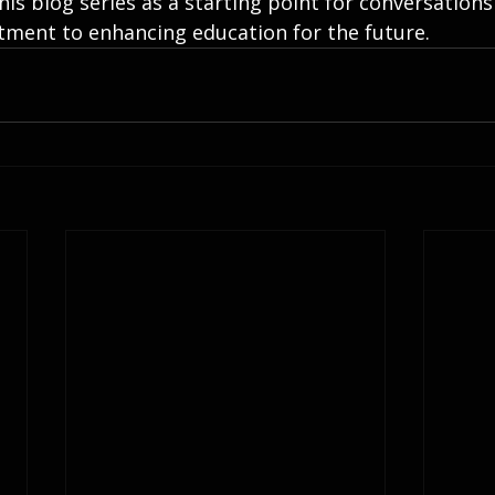
his blog series as a starting point for conversations
ment to enhancing education for the future.