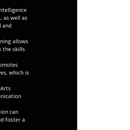
ntelligence 
 as well as 
l and 
ning allows 
the skills 
romotes 
s, which is 
Arts 
unication 
ion can 
 foster a 