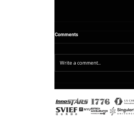
Comments
Write a comment...
1 AI Prompt That Creates 3
Differentiated Assignments
in 60 Seconds: Differentiated
instruction strategies