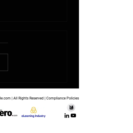
nite Futures Reimagines
 Education as a
chpad for Builders of
orrow
le.com
| All Rights Reserved |
Compliance Policies