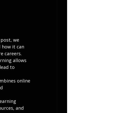
 post, we 
 how it can 
re careers.
rning allows 
lead to 
ombines online 
d 
earning 
ources, and 