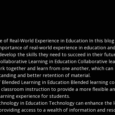
 of Real-World Experience in Education In this blog
mportance of real-world experience in education and
evelop the skills they need to succeed in their futu
ollaborative Learning in Education Collaborative lea
rk together and learn from one another, which can 
anding and better retention of material.
f Blended Learning in Education Blended learning c
 classroom instruction to provide a more flexible an
earning experience for students.
chnology in Education Technology can enhance the l
providing access to a wealth of information and res