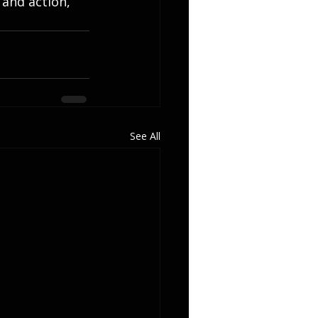
 and action, 
See All