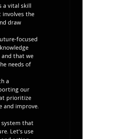
a vital skill 
 involves the 
and draw 
future-focused 
 knowledge 
n and that we 
he needs of 
th a 
orting our 
t prioritize 
te and improve.
n system that 
re. Let's use 