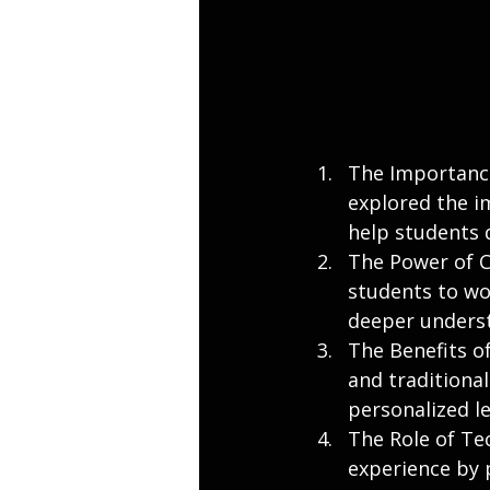
The Importance
explored the i
help students d
The Power of C
students to wo
deeper underst
The Benefits o
and traditional
personalized l
The Role of Te
experience by 