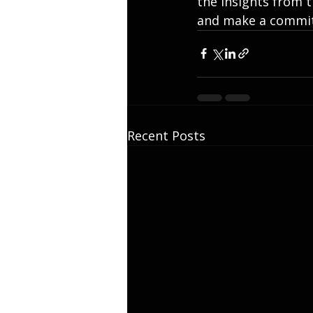
the insights from t
and make a commit
Recent Posts