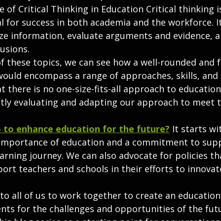
of Critical Thinking in Education Critical thinking is 
al for success in both academia and the workforce. It
lyze information, evaluate arguments and evidence, 
usions.
of these topics, we can see how a well-rounded and 
ould encompass a range of approaches, skills, and
hat there is no one-size-fits-all approach to educatio
tly evaluating and adapting our approach to meet t
 to enhance education for the future?
It starts wi
 importance of education and a commitment to supp
earning journey. We can also advocate for policies tha
ort teachers and schools in their efforts to innova
p to all of us to work together to create an educatio
ts for the challenges and opportunities of the futu