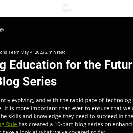
gy
tions Team
May 4, 2023
2 min read
 Education for the Futur
Blog Series
ntly evolving, and with the rapid pace of technologi
e, it is more important than ever to ensure that we 
he skills and knowledge they need to succeed in the
g Rule 
has created a 10-part blog series on enhanc
's take a look at what we've covered so far: