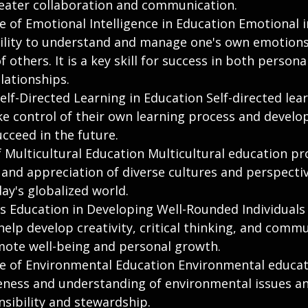
reater collaboration and communication.
 of Emotional Intelligence in Education Emotional i
bility to understand and manage one's own emotions,
 others. It is a key skill for success in both persona
lationships.
lf-Directed Learning in Education Self-directed lear
e control of their own learning process and develop 
cceed in the future.
f Multicultural Education Multicultural education p
and appreciation of diverse cultures and perspective
day's globalized world.
ts Education in Developing Well-Rounded Individuals 
elp develop creativity, critical thinking, and comm
omote well-being and personal growth.
 of Environmental Education Environmental educat
ess and understanding of environmental issues and
nsibility and stewardship.