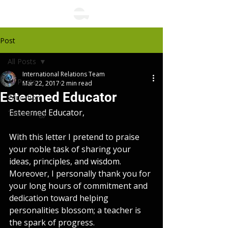
Post
All Posts
International Relations Team
All Posts
Mar 22, 2017
2 min read
Esteemed Educator
Education,
Esteemed Educator,
Technology
With this letter I pretend to praise 
your noble task of sharing your 
ideas, principles, and wisdom. 
Moreover, I personally thank you for 
your long hours of commitment and 
dedication toward helping 
personalities blossom; a teacher is 
the spark of progress.