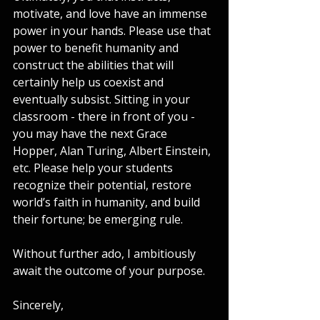
motivate, and love have an immense 
power in your hands. Please use that 
power to benefit humanity and 
construct the abilities that will 
certainly help us coexist and 
eventually subsist. Sitting in your 
classroom - there in front of you - 
you may have the next Grace 
Hopper, Alan Turing, Albert Einstein, 
etc. Please help your students 
recognize their potential, restore 
world’s faith in humanity, and build 
their fortune; be emerging rule.
Without further ado, I ambitiously 
await the outcome of your purpose.
Sincerely,