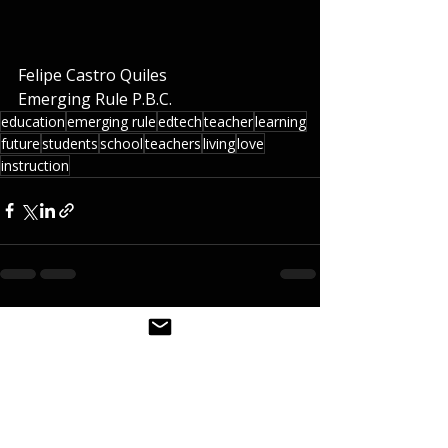
Felipe Castro Quiles
Emerging Rule P.B.C.   
education
emerging rule
edtech
teacher
learning
future
students
school
teachers
living
love
instruction
Recent Posts
See All