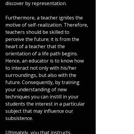
discover by representation.
Furthermore, a teacher ignites the 
motive of self-realization. Therefore, 
teachers should be skilled to 
perceive the future; it is from the 
heart of a teacher that the 
orientation of a life path begins. 
Hence, an educator is to know how 
to interact not only with his/her 
surroundings, but also with the 
future. Consequently, by training 
your understanding of new 
techniques you can instill in your 
students the interest in a particular 
subject that may influence our 
subsistence.   
Ultimately, you that instructs, 