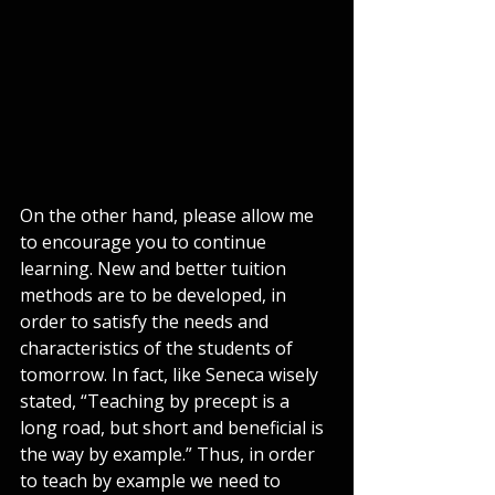
On the other hand, please allow me 
to encourage you to continue 
learning. New and better tuition 
methods are to be developed, in 
order to satisfy the needs and 
characteristics of the students of 
tomorrow. In fact, like Seneca wisely 
stated, “Teaching by precept is a 
long road, but short and beneficial is 
the way by example.” Thus, in order 
to teach by example we need to 