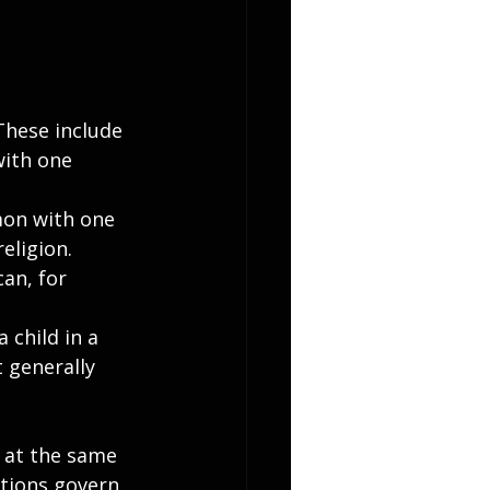
These include 
with one 
mon with one 
eligion.
an, for 
 child in a 
 generally 
 at the same 
utions govern 