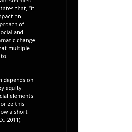
ain so-called 
ates that, “it 
mpact on 
proach of 
social and 
amatic change 
hat multiple 
to 
on depends on 
by equity. 
cial elements 
orize this 
low a short 
., 2011):  