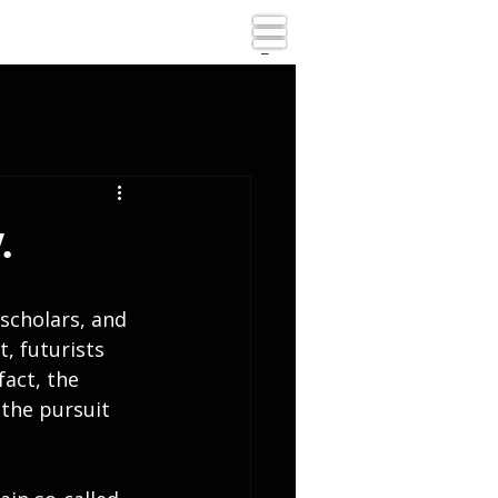
_
.
scholars, and 
, futurists 
fact, the 
the pursuit 