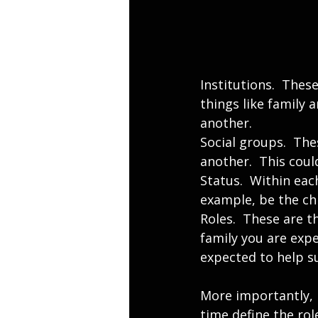
Institutions.  Thes
things like family 
another.
Social groups.  Th
another.  This coul
Status.  Within eac
example, be the chi
Roles.  These are th
family you are expe
expected to help s
More importantly, 
time define the rol