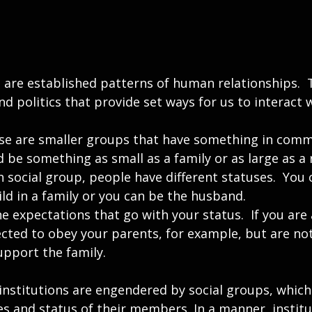
e are established patterns of human relationships.  
and politics that provide set ways for us to interact 
ese are smaller groups that have something in com
d be something as small as a family or as large as a r
h social group, people have different statuses.  You c
ld in a family or you can be the husband.
e expectations that go with your status.  If you are a
cted to obey your parents, for example, but are not
upport the family.
institutions are engendered by social groups, which
es and status of their members. In a manner, instit