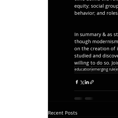
equity; social group
behavior; and roles
In summary & as sta
though modernism h
on the creation of
studied and discove
willing to do so. J
education
emerging rule
e
Recent Posts