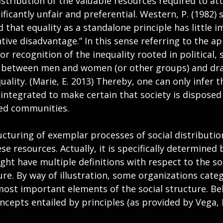
stribution of the valuable resources required to att
ficantly unfair and preferential. Western, P. (1982) st
that equality as a standalone principle has little i
ive disadvantage.” In this sense referring to the ap
for recognition of the inequality rooted in political, 
s between men and women (or other groups) and dr
uality. (Marie, E. 2013) Thereby, one can only infer t
integrated to make certain that society is disposed 
sed communities.
ucturing of exemplar processes of social distributi
se resources. Actually, it is specifically determined 
ht have multiple definitions with respect to the so
re. By way of illustration, some organizations categ
most important elements of the social structure. Be
ncepts entailed by principles (as provided by Vega, D