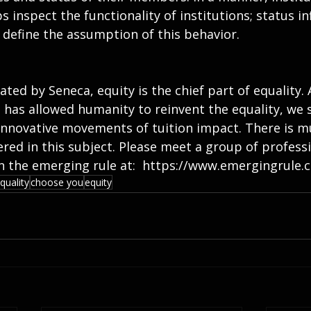
s inspect the functionality of institutions; status in
 define the assumption of this behavior.
ted by Seneca, equity is the chief part of equality.
as allowed humanity to reinvent the equality, we s
 innovative movements of tuition impact. There is m
red in this subject. Please meet a group of professi
oin the emerging rule at:  https://www.emergingrule.
quality
choose you
equity