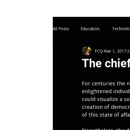
All Posts
Education,
Technolo
FCQ
Mar 1, 2017
2
The chief
For centuries the n
enlightened individ
could visualize a so
creation of democr
of this state of affa