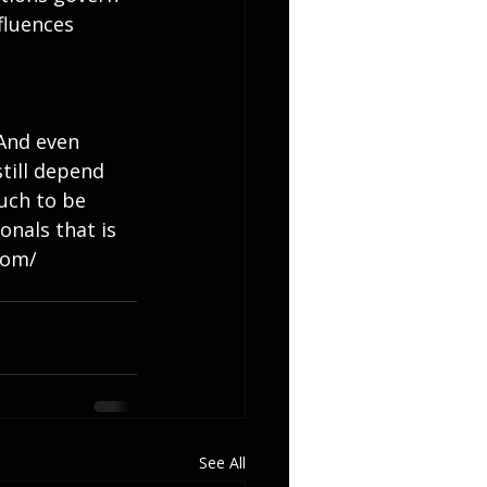
fluences 
 And even 
till depend 
uch to be 
onals that is 
com/
See All