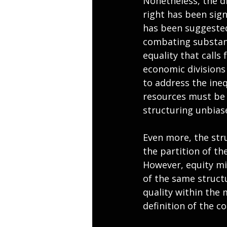
Nonetheless, the di
right has been signi
has been suggested 
combating substant
equality that calls 
economic division
to address the ineq
resources must be 
structuring unbia
Even more, the str
the partition of the
However, equity mig
of the same structu
quality within the 
definition of the co