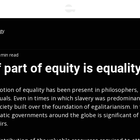
gy
 min read
 part of equity is equality
otion of equality has been present in philosophers, 
uals. Even in times in which slavery was predominant
ciety built over the foundation of egalitarianism. In 
atic governments around the globe is significant of 
irs.