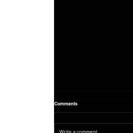
Comments
Write a comment...