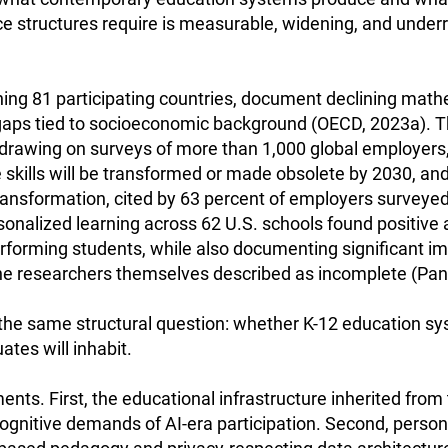
 structures require is measurable, widening, and underre
ing 81 participating countries, document declining mat
 gaps tied to socioeconomic background (OECD, 2023a). 
 drawing on surveys of more than 1,000 global employers
skills will be transformed or made obsolete by 2030, and t
transformation, cited by 63 percent of employers survey
onalized learning across 62 U.S. schools found positive
performing students, while also documenting significant 
he researchers themselves described as incomplete (Pane 
the same structural question: whether K-12 education sy
tes will inhabit.
ts. First, the educational infrastructure inherited from t
cognitive demands of AI-era participation. Second, person