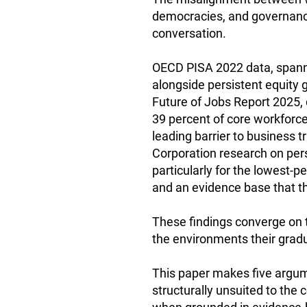
democracies, and governance
conversation.
OECD PISA 2022 data, spann
alongside persistent equity
Future of Jobs Report 2025,
39 percent of core workforce 
leading barrier to business 
Corporation research on pers
particularly for the lowest-
and an evidence base that t
These findings converge on 
the environments their gradua
This paper makes five argumen
structurally unsuited to the 