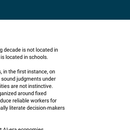
 decade is not located in
s located in schools.
in the first instance, on
ke sound judgments under
ies are not instinctive.
ganized around fixed
duce reliable workers for
ally literate decision-makers
 AI-era economies,