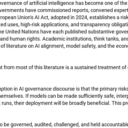
governance of artificial intelligence has become one of th
Governments have commissioned reports, convened expert 
opean Union's AI Act, adopted in 2024, establishes a ris
d uses, high-risk applications, and transparency obligat
he United Nations have each published substantive gov
, and human rights. Academic institutions, think tanks, a
 of literature on AI alignment, model safety, and the ec
 from most of this literature is a sustained treatment of
ption in AI governance discourse is that the primary ris
hemselves. If models can be made sufficiently safe, inter
uns, their deployment will be broadly beneficial. This p
to be governed, audited, challenged, and held accountab