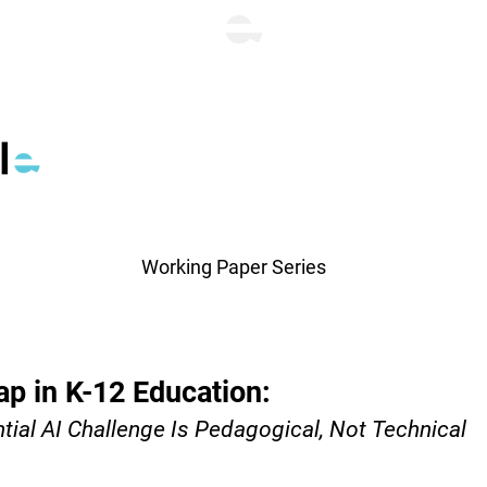
Working Paper Series
p in K-12 Education:
al AI Challenge Is Pedagogical, Not Technical