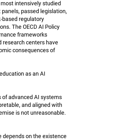
e most intensively studied
panels, passed legislation,
k-based regulatory
ions. The OECD AI Policy
ernance frameworks
nd research centers have
onomic consequences of
 education as an AI
ks of advanced AI systems
pretable, and aligned with
remise is not unreasonable.
le depends on the existence