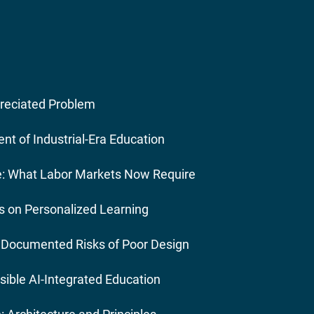
preciated Problem
ent of Industrial-Era Education
re: What Labor Markets Now Require
s on Personalized Learning
: Documented Risks of Poor Design
ible AI-Integrated Education