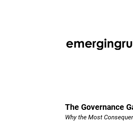
The Governance Ga
Why the Most Consequenti