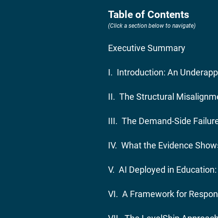
Table of Contents
(Click a section below to navigate)
Executive Summary
I. Introduction: An Underap
II. The Structural Misalignm
III. The Demand-Side Failu
IV. What the Evidence Show
V. AI Deployed in Education
VI. A Framework for Respons