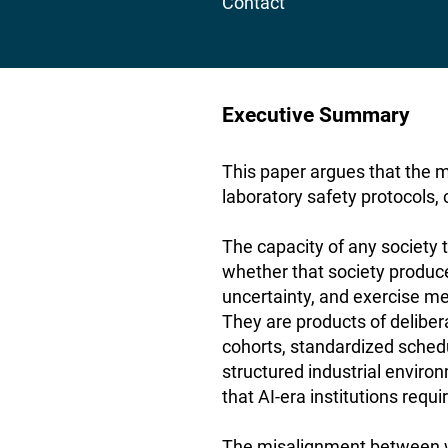
Contact
Executive Summary
This paper argues that the 
laboratory safety protocols,
The capacity of any society t
whether that society produc
uncertainty, and exercise me
They are products of delibe
cohorts, standardized sched
structured industrial environ
that AI-era institutions requi
The misalignment between 