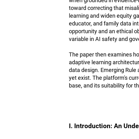
when grounded in evidence-b
toward correcting that misa
learning and widen equity ga
educator, and family data in
opportunity and an ethical o
variable in AI safety and go
The paper then examines how
adaptive learning architectur
data design. Emerging Rule 
yet exist. The platform's cur
base, and its suitability for
I. Introduction: An Und