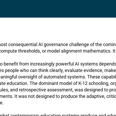
most consequential AI governance challenge of the coming
 compute thresholds, or model alignment mathematics. It i
o benefit from increasingly powerful AI systems depends, 
es people who can think clearly, evaluate evidence, ma
aningful oversight of automated systems. These capabilit
rate education. The dominant model of K-12 schooling, or
ules, and retrospective assessment, was designed to pro
ments. It was not designed to produce the adaptive, critic
re.
what contemporary education systems produce and what