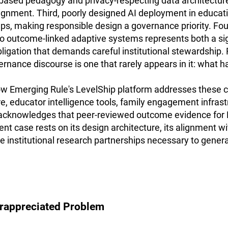
ased pedagogy and privacy-respecting data architecture
lignment. Third, poorly designed AI deployment in educat
ps, making responsible design a governance priority. Four
to outcome-linked adaptive systems represents both a sig
bligation that demands careful institutional stewardship. 
vernance discourse is one that rarely appears in it: what 
 Emerging Rule's LevelShip platform addresses these ch
e, educator intelligence tools, family engagement infrastr
acknowledges that peer-reviewed outcome evidence for L
rent case rests on its design architecture, its alignment w
 the institutional research partnerships necessary to gene
erappreciated Problem