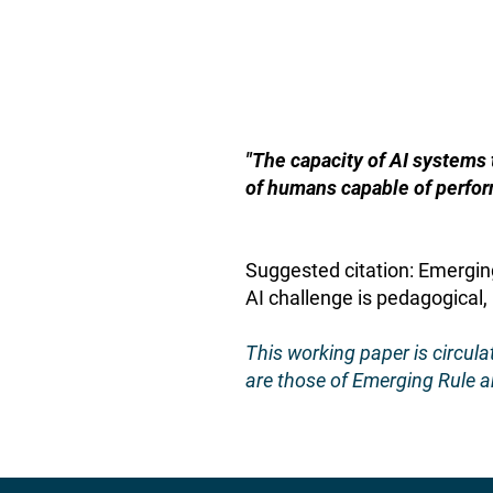
"The capacity of AI systems
of humans capable of perfor
Suggested citation: Emergin
AI challenge is pedagogical,
This working paper is circul
are those of Emerging Rule an