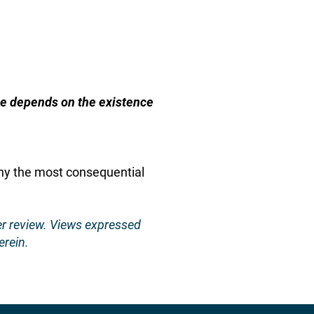
ble depends on the existence
Why the most consequential
er review. Views expressed
erein.