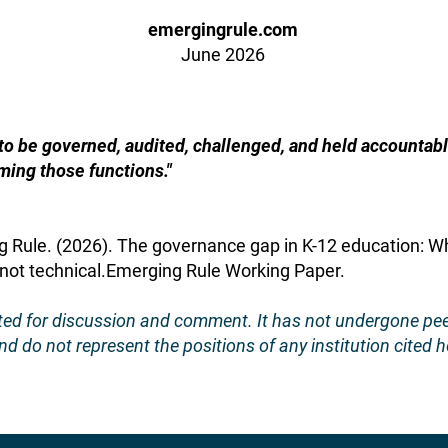
emergingrule.com
June 2026
 to be governed, audited, challenged, and held accounta
ming those functions."
g Rule. (2026). The governance gap in K-12 education: 
 not technical.Emerging Rule Working Paper.
ated for discussion and comment. It has not undergone pe
d do not represent the positions of any institution cited h