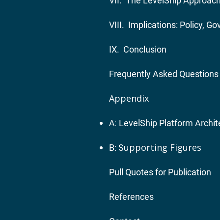
VII. The LevelShip Approach:
VIII. Implications: Policy, 
IX. Conclusion
Frequently Asked Questions
Appendix
A:
LevelShip Platform Archit
upporting Figures
B: S
Pull Quotes for Publication
References