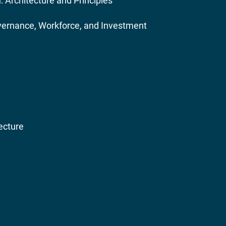
 Architecture and Principles
Governance, Workforce, and Investment
ecture