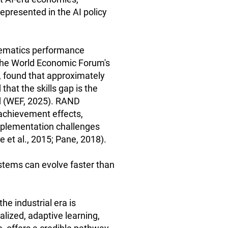
presented in the AI policy
hematics performance
The World Economic Forum's
, found that approximately
hat the skills gap is the
ed (WEF, 2025). RAND
 achievement effects,
implementation challenges
et al., 2015; Pane, 2018).
stems can evolve faster than
he industrial era is
alized, adaptive learning,