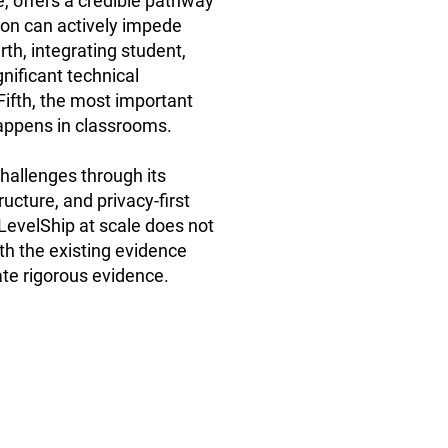
, offers a credible pathway
ion can actively impede
th, integrating student,
nificant technical
Fifth, the most important
happens in classrooms.
allenges through its
ucture, and privacy-first
evelShip at scale does not
ith the existing evidence
rate rigorous evidence.