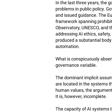
In the last three years, the 
problems in public policy. 
and issued guidance. The Eur
framework spanning prohibite
Observatory, UNESCO, and t
addressing AI ethics, safety
produced a substantial body
automation.
What is conspicuously absent
governance variable.
The dominant implicit assum
are located in the systems t
human values, the argument r
It is, however, incomplete.
The capacity of AI systems 